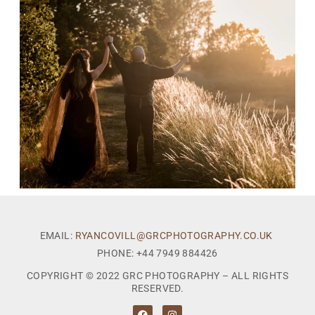
EMAIL:
RYANCOVILL@GRCPHOTOGRAPHY.CO.UK
PHONE: +44 7949 884426
COPYRIGHT © 2022 GRC PHOTOGRAPHY – ALL RIGHTS
RESERVED.
F
I