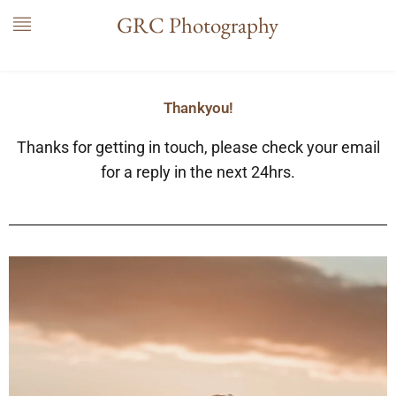
Skip
GRC Photography
to
content
Thankyou!
Thanks for getting in touch, please check your email
for a reply in the next 24hrs.