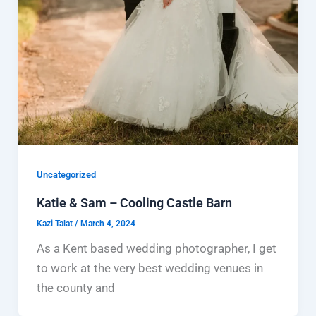
Uncategorized
Katie & Sam – Cooling Castle Barn
Kazi Talat
/
March 4, 2024
As a Kent based wedding photographer, I get
to work at the very best wedding venues in
the county and