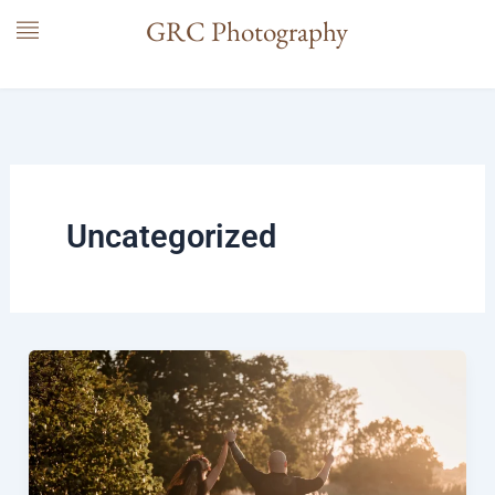
Skip
GRC Photography
to
content
Uncategorized