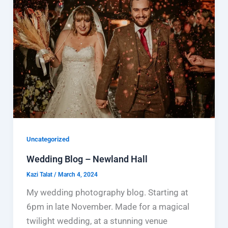
Uncategorized
Wedding Blog – Newland Hall
Kazi Talat
/
March 4, 2024
My wedding photography blog. Starting at
6pm in late November. Made for a magical
twilight wedding, at a stunning venue