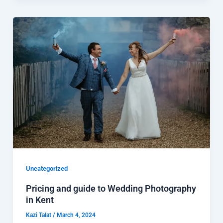
Uncategorized
Pricing and guide to Wedding Photography
in Kent
Kazi Talat
/
March 4, 2024