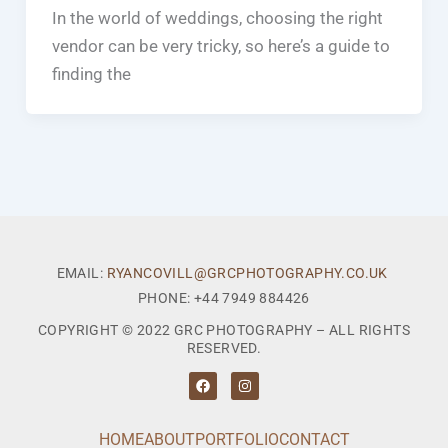
In the world of weddings, choosing the right
vendor can be very tricky, so here’s a guide to
finding the
EMAIL:
RYANCOVILL@GRCPHOTOGRAPHY.CO.UK
PHONE: +44 7949 884426
COPYRIGHT © 2022 GRC PHOTOGRAPHY – ALL RIGHTS
RESERVED.
F
I
a
n
c
s
e
t
b
a
HOME
ABOUT
PORTFOLIO
CONTACT