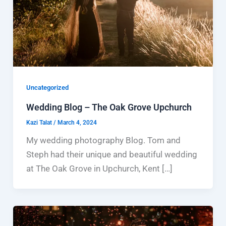
Uncategorized
Wedding Blog – The Oak Grove Upchurch
Kazi Talat
/
March 4, 2024
My wedding photography Blog. Tom and
Steph had their unique and beautiful wedding
at The Oak Grove in Upchurch, Kent […]